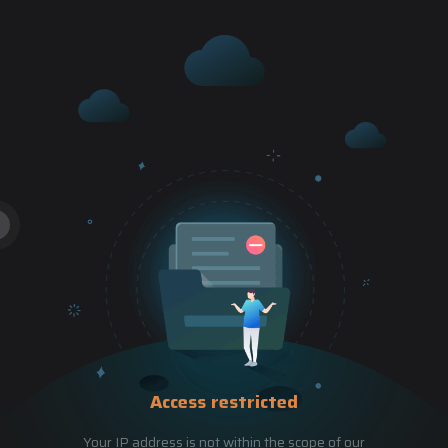
Access restricted
Your IP address is not within the scope of our