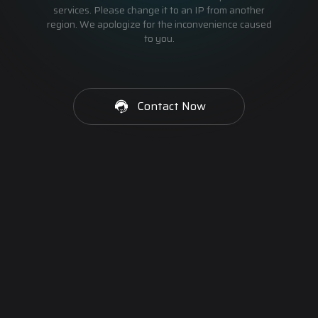
services. Please change it to an IP from another
region. We apologize for the inconvenience caused
to you.
Contact Now