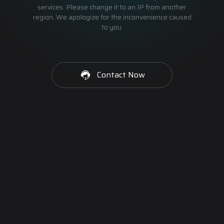
services. Please change it to an IP from another
region. We apologize for the inconvenience caused
to you.
Contact Now