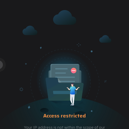
Access restricted
Your IP address is not within the scope of our