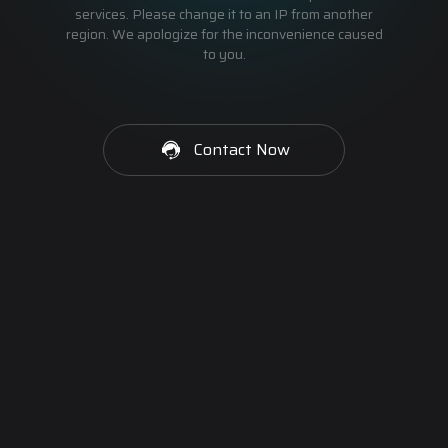
services. Please change it to an IP from another
region. We apologize for the inconvenience caused
to you.
Contact Now