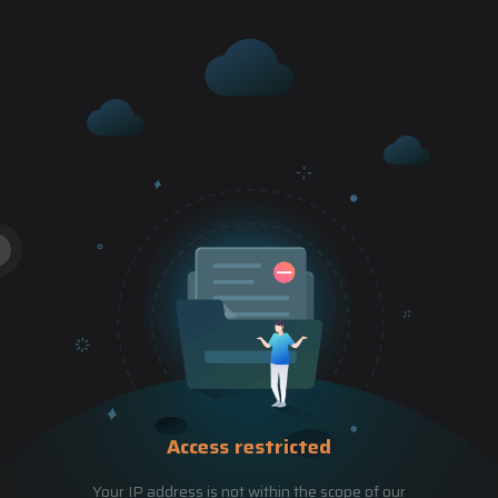
Access restricted
Your IP address is not within the scope of our